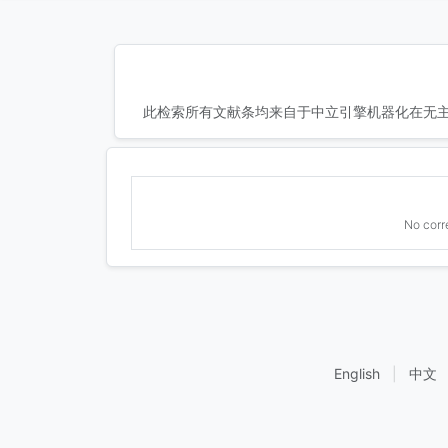
此检索所有文献条均来自于中立引擎机器化在无主
No corr
English
|
中文