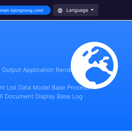
Language
omain (qiongnong.com)
 Output Application Render
t List Data Model Base Process
ll Document Display Base Log