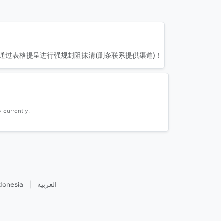
通过表格提呈进行强规封阻抹清(删条联系提供渠道)！
 currently.
donesia
|
العربية