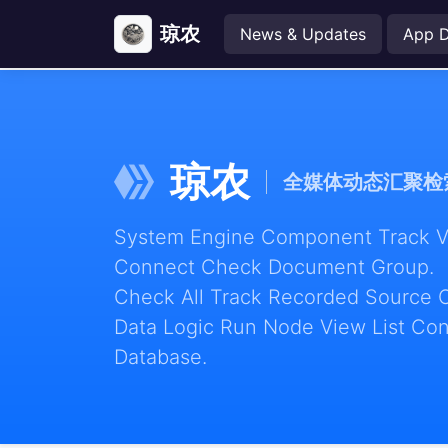
琼农
News & Updates
App 
琼农
全媒体动态汇聚检
System Engine Component Track Vie
Connect Check Document Group.
Check All Track Recorded Source 
Data Logic Run Node View List Con
Database.