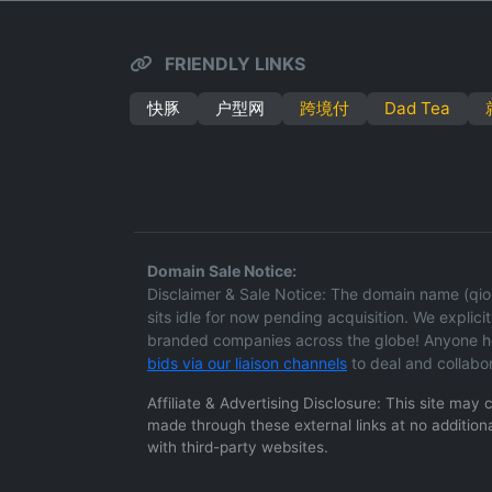
FRIENDLY LINKS
快豚
户型网
跨境付
Dad Tea
Domain Sale Notice:
Disclaimer & Sale Notice: The domain name (qion
sits idle for now pending acquisition. We explicitl
branded companies across the globe! Anyone hol
bids via our liaison channels
to deal and collabo
Affiliate & Advertising Disclosure: This site may
made through these external links at no additiona
with third-party websites.