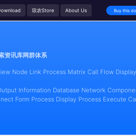
Download
琼农Store
About Us
Buy this d
索资讯库网群体系
w Node Link Process Matrix Call Flow Display
Output Information Database Network Componen
nect Form Process Display Process Execute Ca