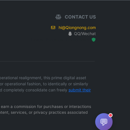
CONTACT US
hi@Qiongnong.com
QQ/Wechat
Hosted Protected Environment
ational realignment, this prime digital asset
r operational fashion, to identically or similarly
d completely consolidate can freely
submit their
ay earn a commission for purchases or interactions
ntent, services, or privacy practices associated
💬