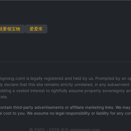
就要领宝物
爱爱库
gnong.com) is legally registered and held by us. Prompted by an oper
y declare that this site remains strictly unrelated, in any subservient o
ding a vested interest to rightfully assume property sovereignty an
rate.
 contain third-party advertisements or affiliate marketing links. We m
l cost to you. We assume no legal responsibility or liability for any co
© 2002 - 2026 琼农 qiongnong.com .