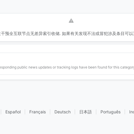
干预全互联节点无差异索引收储. 如果有关发现不法或冒犯涉及条目可以
esponding public news updates or tracking logs have been found for this category
|
Español
|
Français
|
Deutsch
|
日本語
|
Português
|
In